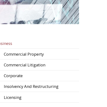
siness
Commercial Property
Commercial Litigation
Corporate
Insolvency And Restructuring
Licensing