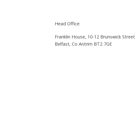
Head Office:
Franklin House, 10-12 Brunswick Street
Belfast, Co Antrim BT2 7GE
Tel: +44 (0)28 9023 2940 | Fax: +44 (0)2
Privacy policy