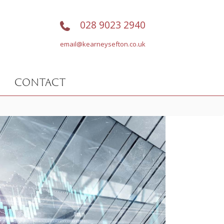
028 9023 2940
email@kearneysefton.co.uk
CONTACT