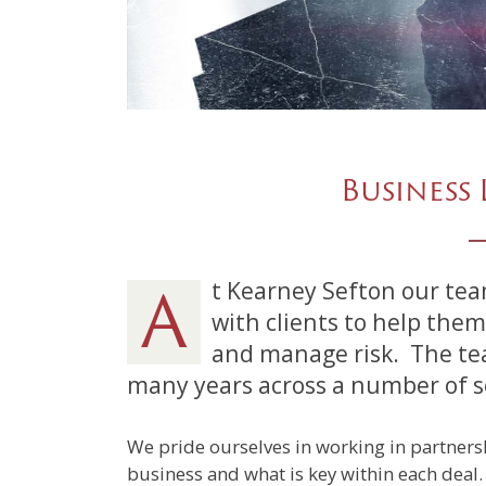
Business 
At Kearney Sefton our team of experienced lawyers work closely
with clients to help them
and manage risk.
The te
many years across a number of sec
We pride ourselves in working in partnersh
business and what is key within each deal.