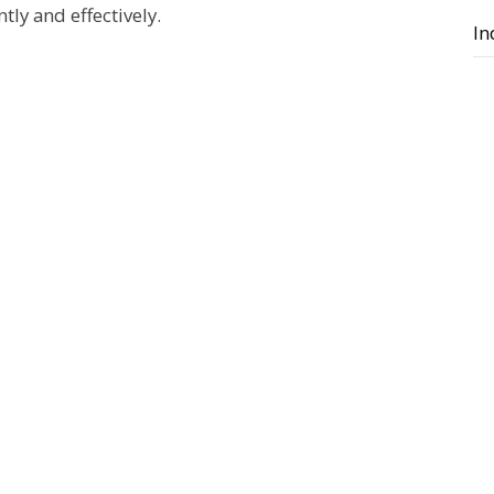
tly and effectively.
In