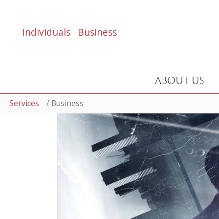
Individuals
Business
ABOUT US
Services
Business