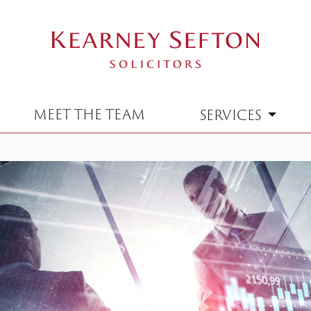
MEET THE TEAM
SERVICES