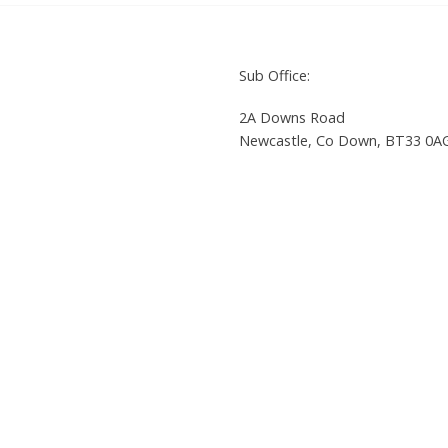
Sub Office:
2A Downs Road
Newcastle, Co Down, BT33 0A
8 9033 2865
Tel: +44 (0)28 4372 4050