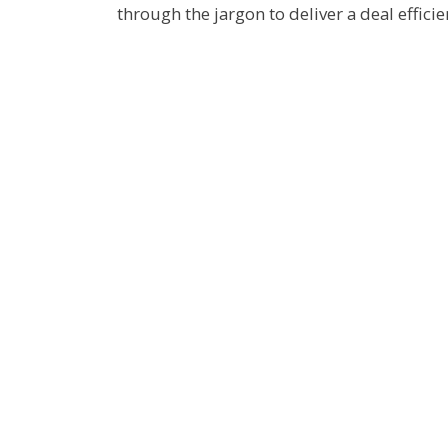
through the jargon to deliver a deal efficien