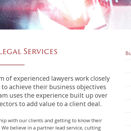
Legal Services
Bu
 to achieve their business objectives
am uses the experience built up over
tors to add value to a client deal.
ip with our clients and getting to know their
We believe in a partner lead service, cutting