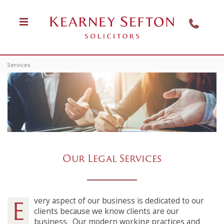
Services
Our Legal Services
Every aspect of our business is dedicated to our
clients because we know clients are our
business.
Our modern working practices and