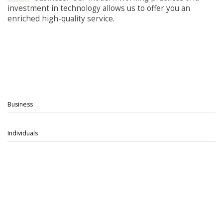
investment in technology allows us to offer you an
enriched high-quality service.
Business
Individuals